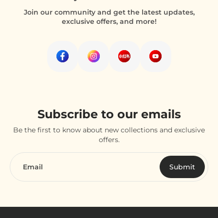
Join our community and get the latest updates,
exclusive offers, and more!
Subscribe to our emails
Be the first to know about new collections and exclusive
offers.
Email
Submit