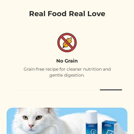
Real Food Real Love
No Grain
Grain-free recipe for cleaner nutrition and
gentle digestion.