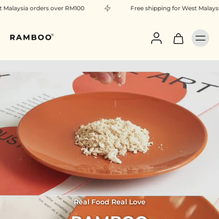
over RM100
Free shipping for West Malaysia orders over RM
Real Food Real Love