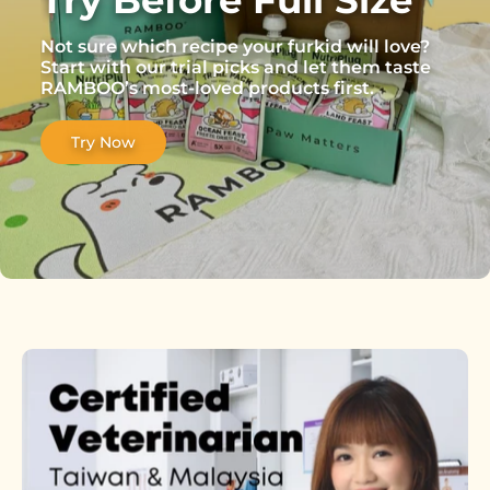
Not sure which recipe your furkid will love?
Start with our trial picks and let them taste
RAMBOO’s most-loved products first.
Try Now