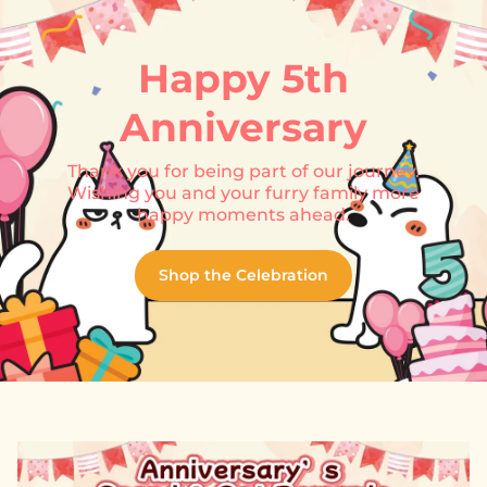
Happy 5th
Anniversary
Thank you for being part of our journey.
Wishing you and your furry family more
happy moments ahead.
Shop the Celebration