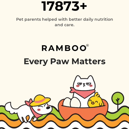
17873+
Pet parents helped with better daily nutrition
and care.
Every
Paw
Matters