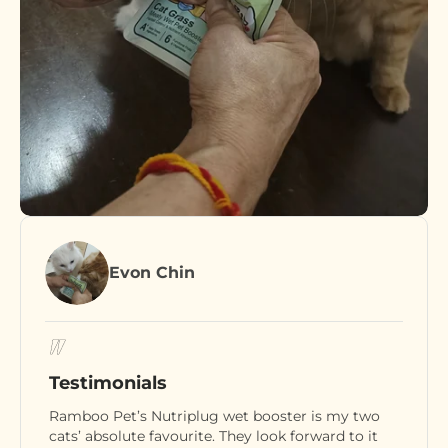
Evon Chin
Testimonials
Ramboo Pet’s Nutriplug wet booster is my two
cats’ absolute favourite. They look forward to it