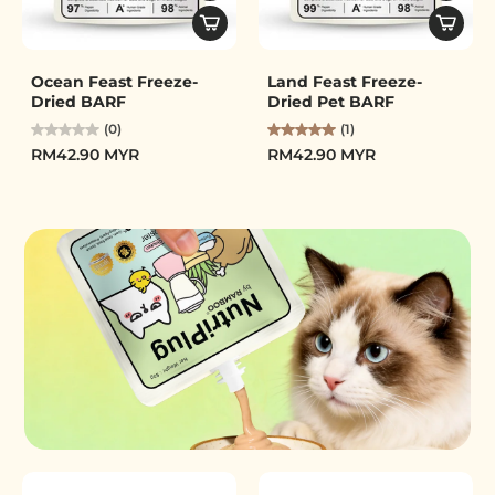
Ocean Feast Freeze-
Land Feast Freeze-
Dried BARF
Dried Pet BARF
(0)
(1)
RM42.90 MYR
RM42.90 MYR