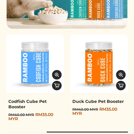
Freeze-Dried Pet Booster
Codfish Cube Pet
Duck Cube Pet Booster
Booster
RM35.00
RM40.00 MYR
MYR
RM35.00
RM40.00 MYR
MYR