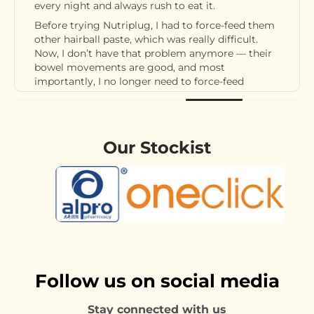
every night and always rush to eat it.
Before trying Nutriplug, I had to force-feed them
other hairball paste, which was really difficult.
Now, I don’t have that problem anymore — their
bowel movements are good, and most
importantly, I no longer need to force-feed
hairball paste.
I’ll definitely continue giving my cats Nutriplug.
It’s amazing!
Our Stockist
Follow us on social media
Stay connected with us