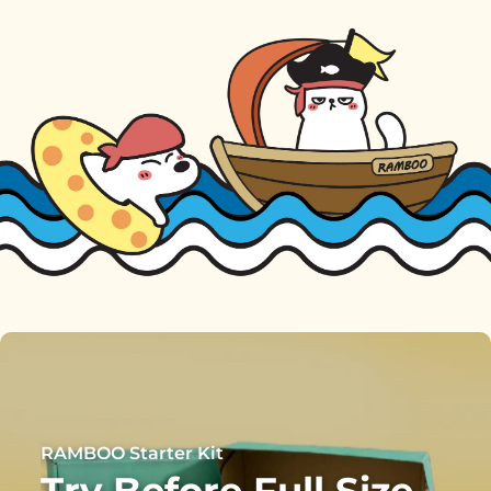
RAMBOO Starter Kit
Try Before Full Size