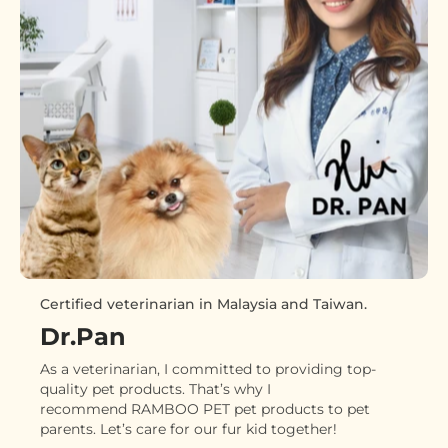
Certified veterinarian in Malaysia and Taiwan.
Dr.Pan
As a veterinarian, I committed to providing top-
quality pet products. That’s why I
recommend RAMBOO PET pet products to pet
parents. Let’s care for our fur kid together!