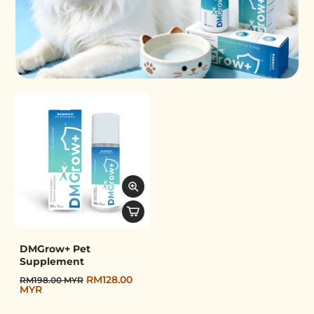
Pet Supplement
DMGrow+ Pet
Supplement
RM128.00
RM198.00 MYR
MYR