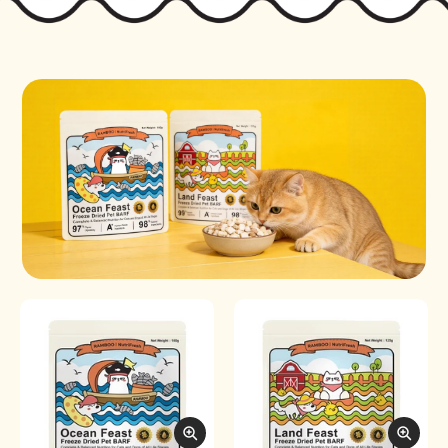
Freeze-Dried Pet BARF