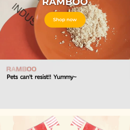
RAMBOO
Shop now