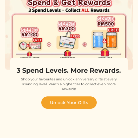
3 Spend Levels. More Rewards.
Shop your favourites and unlock anniversary gifts at every
spending level. Reach a higher tier to collect even more
rewards!
Unlock Your Gifts