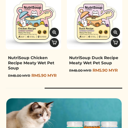
Pet Wet Booter
NutriSoup Chicken
NutriSoup Duck Recipe
Recipe Meaty Wet Pet
Meaty Wet Pet Soup
Soup
RM5.90 MYR
RM8.00 MYR
RM5.90 MYR
RM8.00 MYR