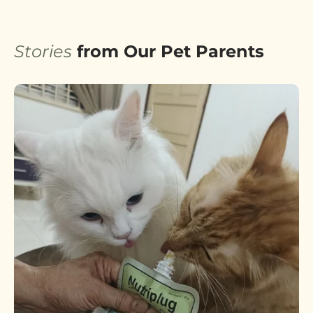
Stories
from Our Pet Parents
A Brand Built on Love &
Trust
Why RAMBOO exists